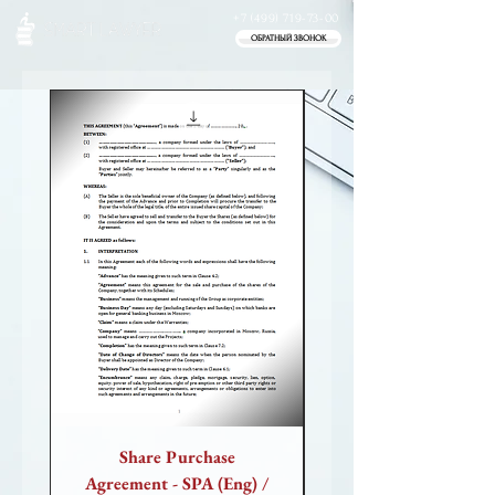
+7 (499) 719-73-00
ОБРАТНЫЙ ЗВОНОК
NEW
Share Purchase
Website Sale-Purch
Agreement - SPA (Eng) /