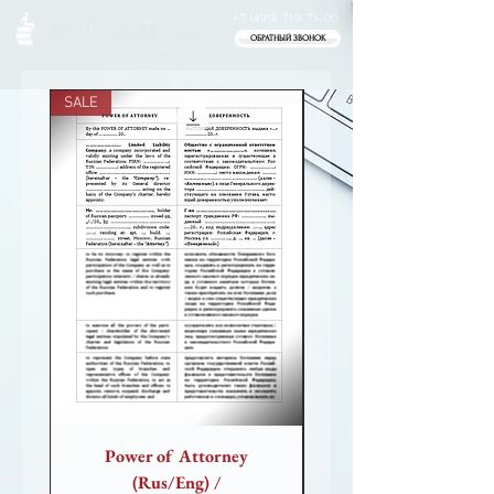
+7 (499) 719-73-00
ОБРАТНЫЙ ЗВОНОК
SALE
SALE
Power of Attorney
Power of Attorney (
(Rus/Eng) /